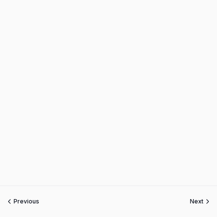
Previous
Next