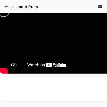
all about fruits