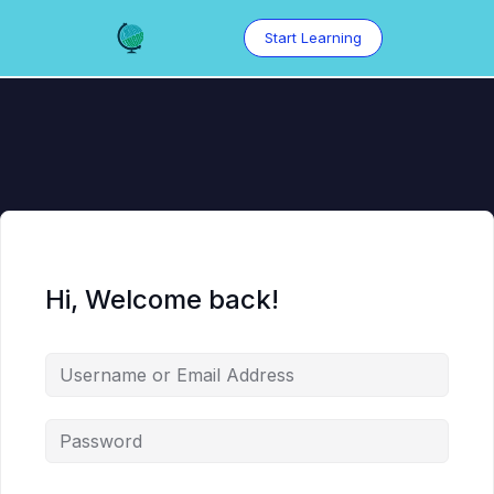
Skip
to
Start Learning
content
Hi, Welcome back!