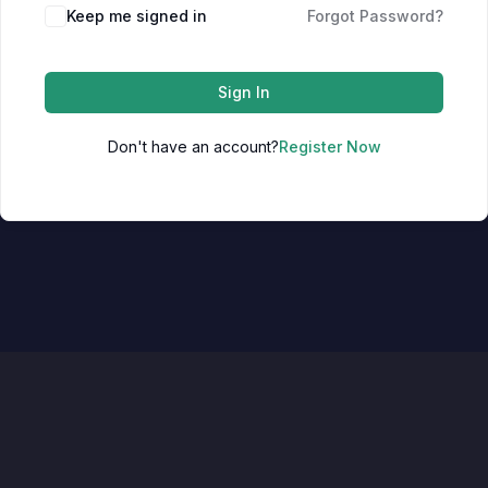
Keep me signed in
Forgot Password?
Sign In
Don't have an account?
Register Now