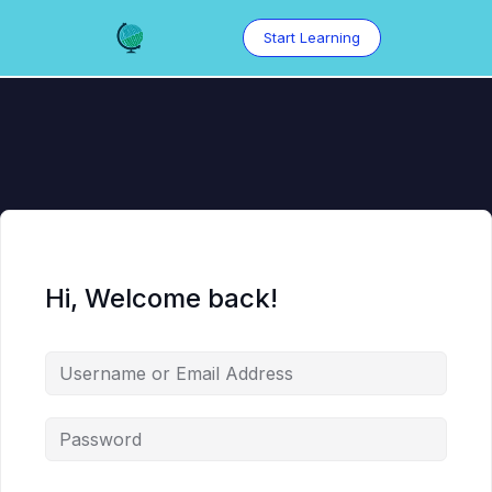
Skip
to
Start Learning
content
Hi, Welcome back!