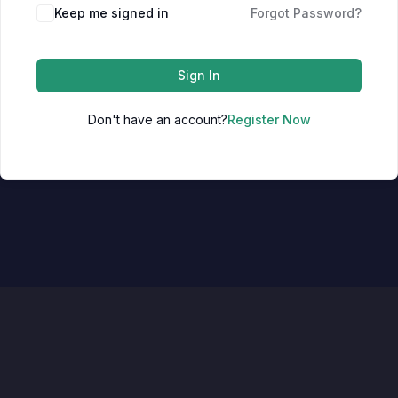
Keep me signed in
Forgot Password?
Sign In
Don't have an account?
Register Now