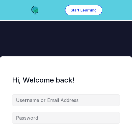
Skip
to
Start Learning
content
Hi, Welcome back!