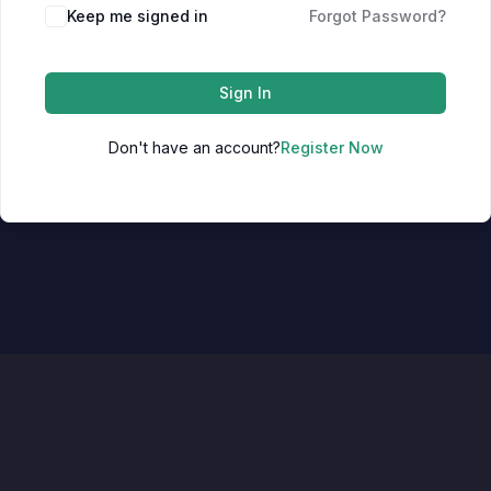
Keep me signed in
Forgot Password?
Sign In
Don't have an account?
Register Now