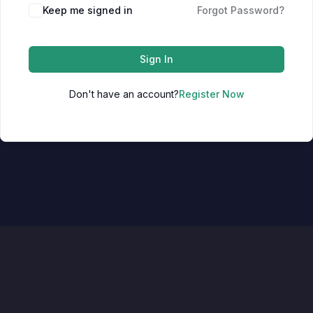
Keep me signed in
Forgot Password?
Sign In
Don't have an account?
Register Now