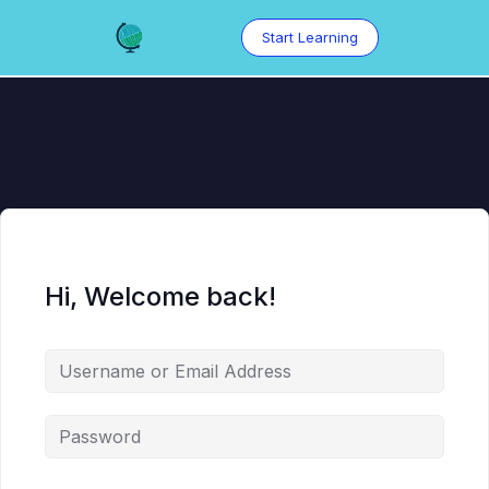
Skip
to
Start Learning
content
Hi, Welcome back!