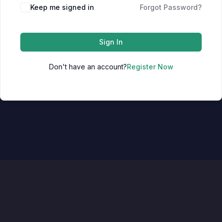
Keep me signed in
Forgot Password?
Sign In
Don't have an account?
Register Now