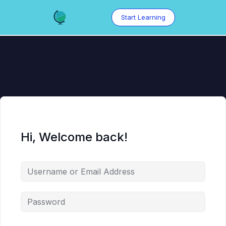
Skip
to
Start Learning
content
Hi, Welcome back!