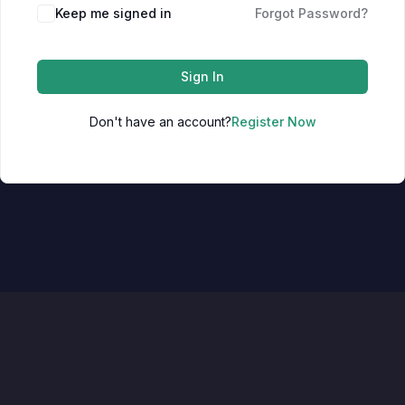
Keep me signed in
Forgot Password?
Sign In
Don't have an account?
Register Now