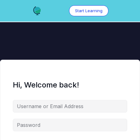
Skip
to
Start Learning
content
Hi, Welcome back!