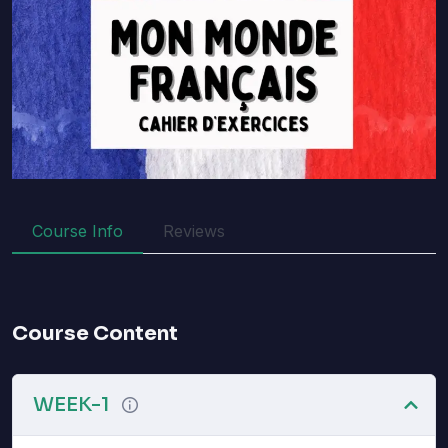
Course Info
Reviews
Course Content
WEEK-1