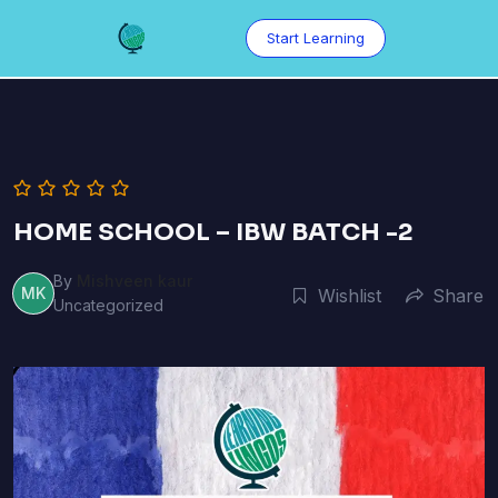
Skip
to
Start Learning
content
HOME SCHOOL – IBW BATCH -2
By
Mishveen kaur
MK
Wishlist
Share
Uncategorized