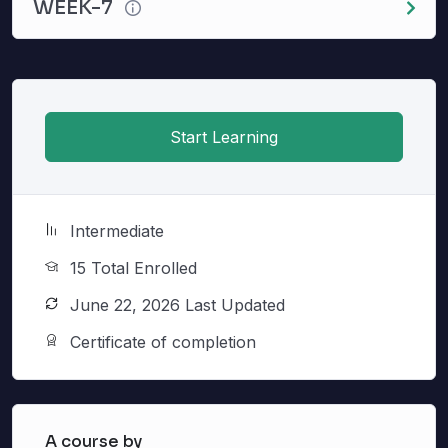
WEEK-7
Start Learning
Intermediate
15 Total Enrolled
June 22, 2026 Last Updated
Certificate of completion
A course by