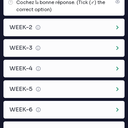
Cochez lа bonne réponse. (Tick (✓) the
correct option)
WEEK-2
WEEK-3
WEEK-4
WEEK-5
WEEK-6