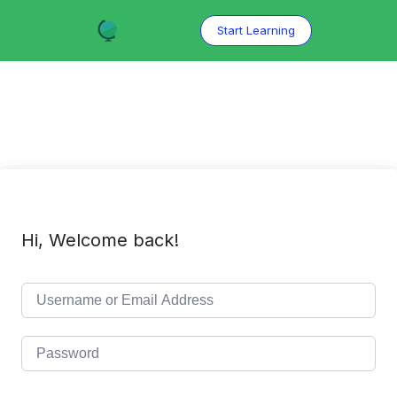
Skip
to
Start Learning
content
Hi, Welcome back!