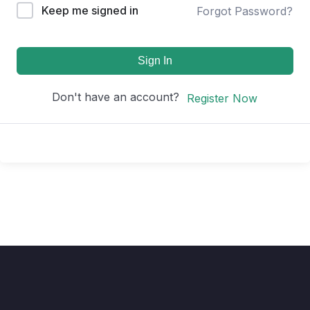
Keep me signed in
Forgot Password?
Sign In
Don't have an account?
Register Now