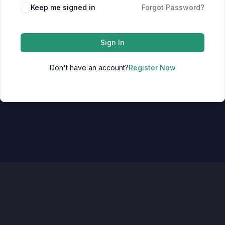
Keep me signed in
Forgot Password?
Sign In
Don't have an account?
Register Now