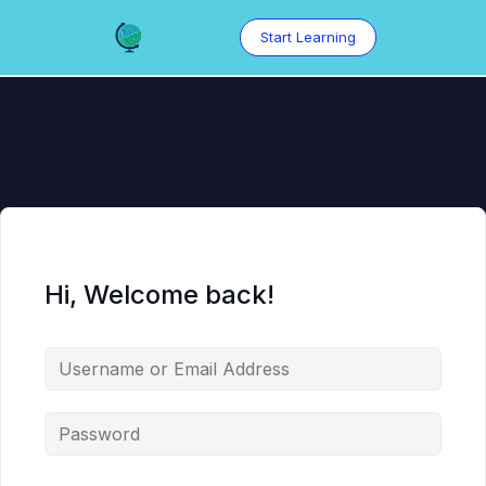
Skip
to
Start Learning
content
Hi, Welcome back!